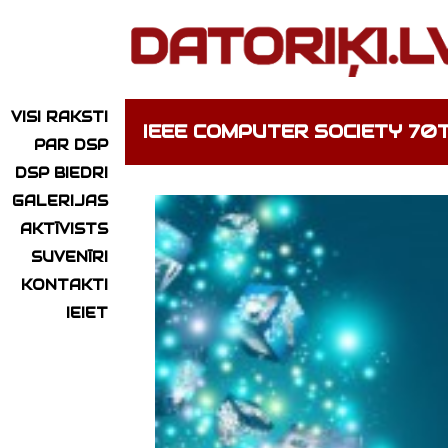
VISI RAKSTI
IEEE COMPUTER SOCIETY 7
PAR DSP
DSP BIEDRI
GALERIJAS
AKTĪVISTS
SUVENĪRI
KONTAKTI
IEIET