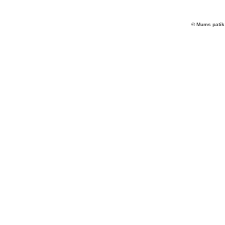
© Mums patīk 