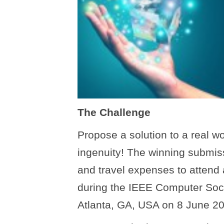
The Challenge
Propose a solution to a real w
ingenuity! The winning submis
and travel expenses to attend
during the IEEE Computer Soc
Atlanta, GA, USA on 8 June 2