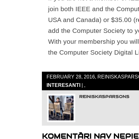
join both IEEE and the Compute
USA and Canada) or $35.00 (re
add the Computer Society to y
With your membership you will 
the Computer Society Digital Li
FEBRUARY 28, 2016, REINISKASPARS
INTERESANTI
| ,
REINISKASPARSONS
KOMENTĀRI NAV NEPIE