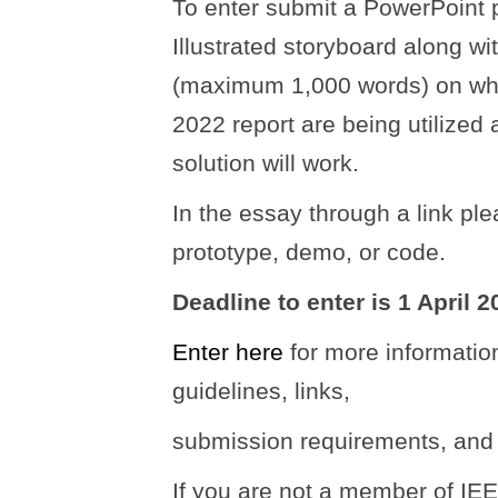
To enter submit a PowerPoint p
Illustrated storyboard along w
(maximum 1,000 words) on wha
2022 report are being utilized
solution will work.
In the essay through a link pl
prototype, demo, or code.
Deadline to enter is 1 April 2
Enter here
for more informatio
guidelines, links,
submission requirements, and 
If you are not a member of I